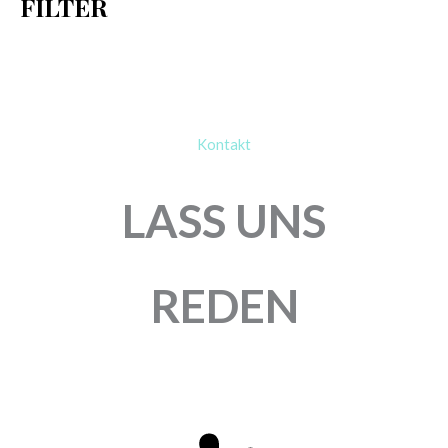
FILTER
:
Kontakt
LASS UNS
REDEN