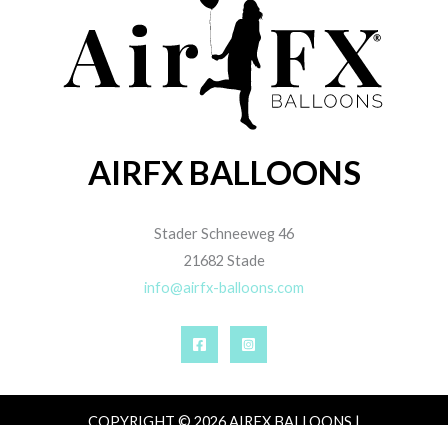
AIRFX BALLOONS
Stader Schneeweg 46
21682 Stade
info@airfx-balloons.com
COPYRIGHT © 2026 AIRFX BALLOONS |
IMPRESSUM
|
DATENSCHUTZ
|
AGB
|
ZAHLUNG,